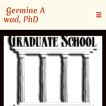
Germine A

wad, PhD