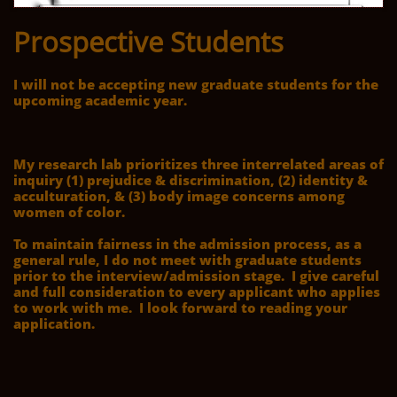
Prospective Students
I will not be accepting new graduate students for the
upcoming academic year.
My research lab prioritizes three interrelated areas of
inquiry (1) prejudice & discrimination, (2) identity &
acculturation, & (3) body image concerns among
women of color.
To maintain fairness in the admission process, as a
general rule, I do not meet with graduate students
prior to the interview/admission stage. I give careful
and full consideration to every applicant who applies
to work with me. I look forward to reading your
application.