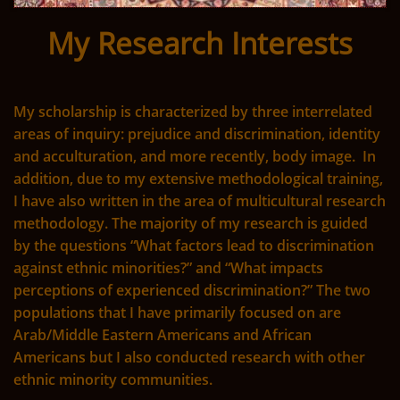
My Research Interests
My scholarship is characterized by three interrelated
areas of inquiry: prejudice and discrimination, identity
and acculturation, and more recently, body image. In
addition, due to my extensive methodological training,
I have also written in the area of multicultural research
methodology. The majority of my research is guided
by the questions “What factors lead to discrimination
against ethnic minorities?” and “What impacts
perceptions of experienced discrimination?” The two
populations that I have primarily focused on are
Arab/Middle Eastern Americans and African
Americans but I also conducted research with other
ethnic minority communities.