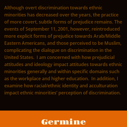
Although overt discrimination towards ethnic
minorities has decreased over the years, the practice
of more covert, subtle forms of prejudice remains. The
events of September 11, 2001, however, reintroduced
more explicit forms of prejudice towards Arab/Middle
Eastern Americans, and those perceived to be Muslim,
complicating the dialogue on discrimination in the
United States. I am concerned with how prejudicial
attitudes and ideology impact attitudes towards ethnic
minorities generally and within specific domains such
as the workplace and higher education. In addition, I
examine how racial/ethnic identity and acculturation
impact ethnic minorities’ perception of discrimination.
Germine