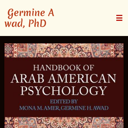
Germine A

wad, PhD