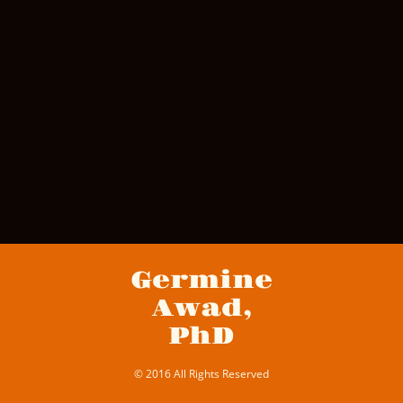
Germine
Awad,
PhD
© 2016 All Rights Reserved