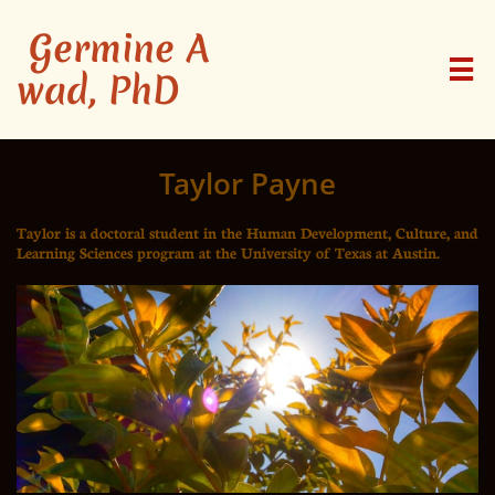
Germine A

wad, PhD
Taylor Payne
Taylor is a doctoral student in the Human Development, Culture, and
Learning Sciences program at the University of Texas at Austin.